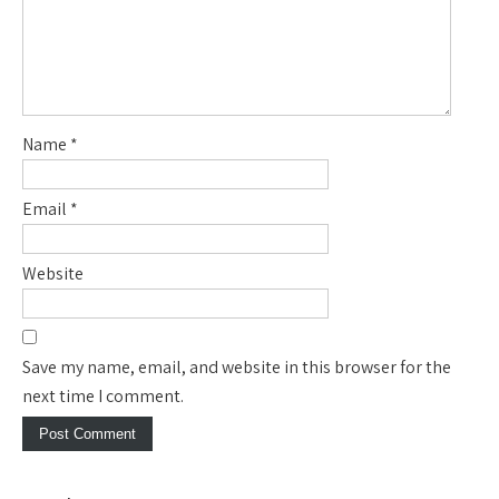
Name
*
Email
*
Website
Save my name, email, and website in this browser for the
next time I comment.