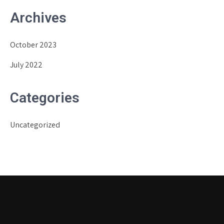
Archives
October 2023
July 2022
Categories
Uncategorized