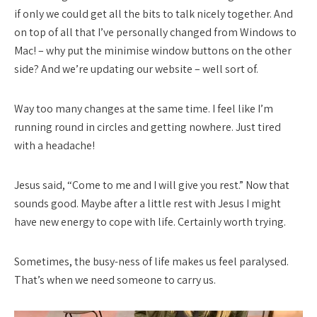
if only we could get all the bits to talk nicely together. And
on top of all that I’ve personally changed from Windows to
Mac! – why put the minimise window buttons on the other
side? And we’re updating our website – well sort of.
Way too many changes at the same time. I feel like I’m
running round in circles and getting nowhere. Just tired
with a headache!
Jesus said, “Come to me and I will give you rest.” Now that
sounds good. Maybe after a little rest with Jesus I might
have new energy to cope with life. Certainly worth trying.
Sometimes, the busy-ness of life makes us feel paralysed.
That’s when we need someone to carry us.