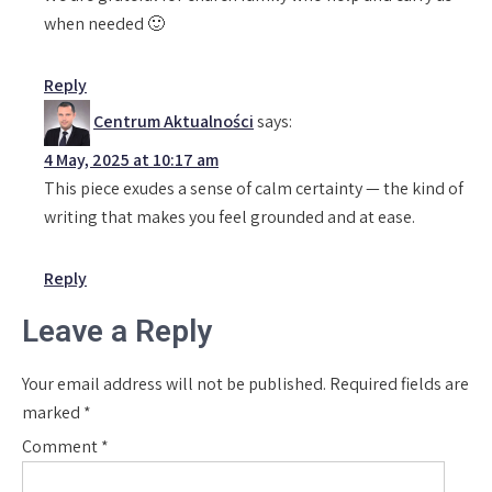
when needed 🙂
Reply
Centrum Aktualności
says:
4 May, 2025 at 10:17 am
This piece exudes a sense of calm certainty — the kind of
writing that makes you feel grounded and at ease.
Reply
Leave a Reply
Your email address will not be published.
Required fields are
marked
*
Comment
*