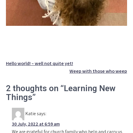
Post
Hello world! – well not quite yet!
navigation
Weep with those who weep
2 thoughts on “Learning New
Things”
Katie
says:
30 July, 2022 at 6:59 am
We are grateful for church family who help and carry us