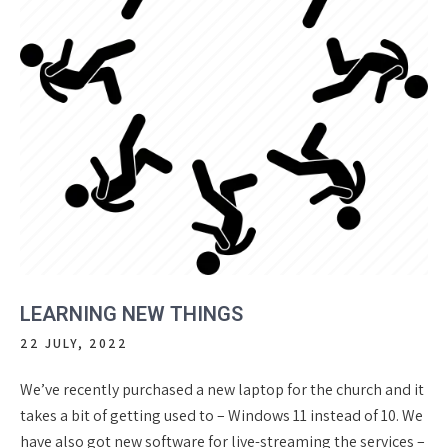
LEARNING NEW THINGS
22 JULY, 2022
We’ve recently purchased a new laptop for the church and it
takes a bit of getting used to – Windows 11 instead of 10. We
have also got new software for live-streaming the services –