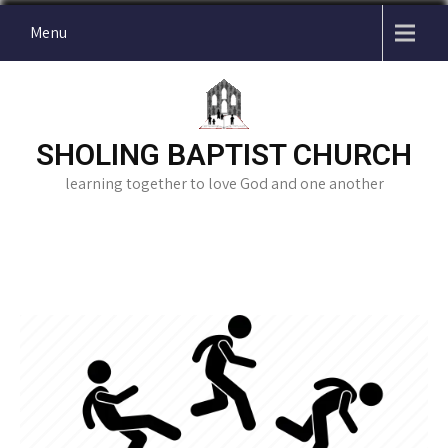
Skip
Menu
to
content
SHOLING BAPTIST CHURCH
learning together to love God and one another