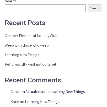
Search
Search
Recent Posts
October Elemental Holiday Club
Weep with those who weep
Learning New Things
Hello world! – well not quite yet!
Recent Comments
Centrum Aktualności
on
Learning New Things
Katie
on
Learning New Things