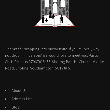
Thanks for dropping into our website. If you're local, why
not drop in in person? We would love to meet you. Pastor
Chris Ricketts 07967018456. Sholing Baptist Church, Middle
Road, Sholing, Southampton. SO19 8FS.
About Us
Address List
Blog